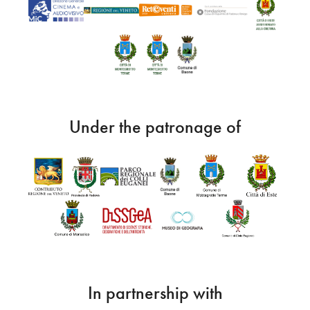
Under the patronage of
In partnership with