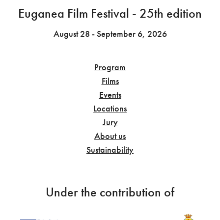
Euganea Film Festival - 25th edition
August 28 - September 6, 2026
Program
Films
Events
Locations
Jury
About us
Sustainability
Under the contribution of