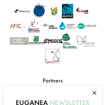
Partners
EUGANEA
NEWSLETTER