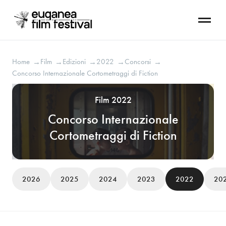
Home
Film
Edizioni
2022
Concorsi
→
→
→
→
→
Concorso Internazionale Cortometraggi di Fiction
Film 2022
Concorso Internazionale
Cortometraggi di Fiction
2026
2025
2024
2023
2022
20