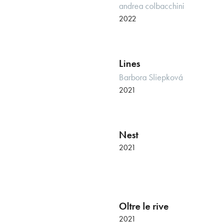
andrea colbacchini
2022
Lines
Barbora Sliepková
2021
Nest
Italian premiere
2021
Oltre le rive
2021