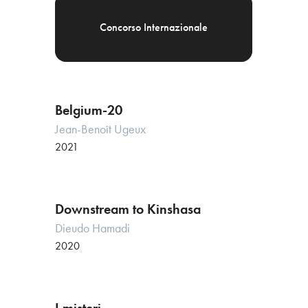
Concorso Internazionale
Belgium-20
Jean-Benoît Ugeux
2021
Downstream to Kinshasa
Dieudo Hamadi
2020