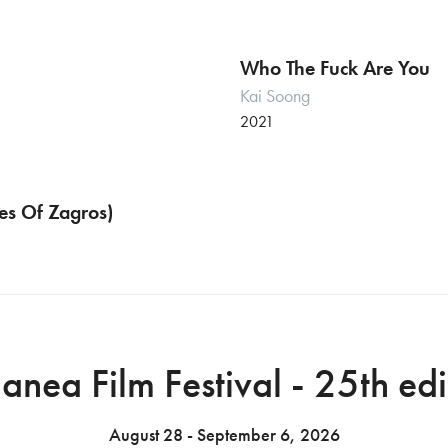
Who The Fuck Are You
Kai Soong
2021
Symphonies Of Zagros)
Italian premiere
anea Film Festival - 25th edi
August 28 - September 6, 2026