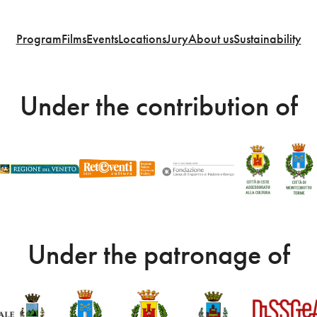
Program
Films
Events
Locations
Jury
About us
Sustainability
Under the contribution of
Under the patronage of