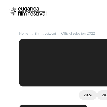
Home
Film
Edizioni
Official selection 2022
→
→
→
2026
20