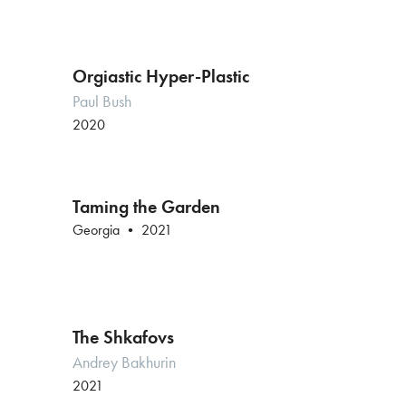
Orgiastic Hyper-Plastic
Paul Bush
2020
Taming the Garden
Georgia • 2021
The Shkafovs
Andrey Bakhurin
2021