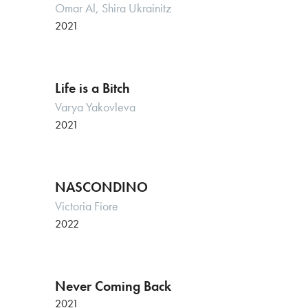
Omar Al, Shira Ukrainitz
2021
Life is a Bitch
Varya Yakovleva
2021
NASCONDINO
Victoria Fiore
2022
Never Coming Back
2021