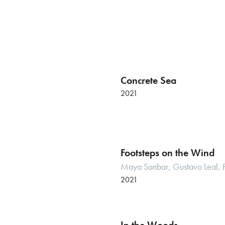
Concrete Sea
2021
Footsteps on the Wind
Maya Sanbar, Gustavo Leal,
2021
Italian premiere