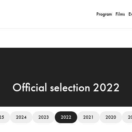
Program
Films
E
Official selection 2022
25
2024
2023
2022
2021
2020
2