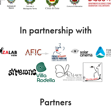
In partnership with
Partners