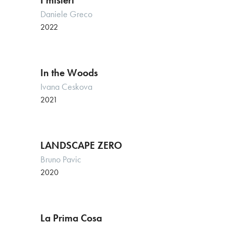
I misteri
Daniele Greco
2022
In the Woods
Ivana Ceskova
2021
LANDSCAPE ZERO
Bruno Pavic
2020
La Prima Cosa