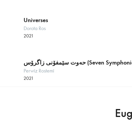
Universes
Dorota Ros
2021
حەوت سێمفۆنی زاگرۆس (Seven 
Perwîz Rostemî
2021
Eug