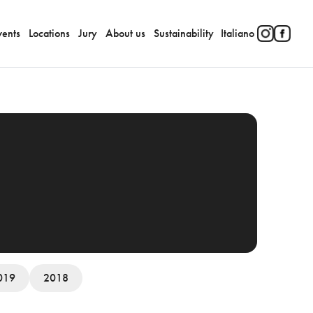
vents
Locations
Jury
About us
Sustainability
Italiano
019
2018