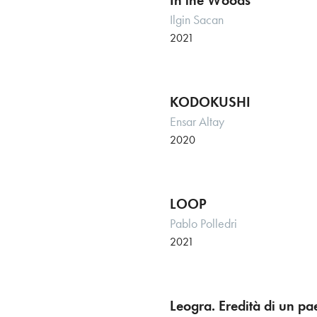
In the Woods
Ilgin Sacan
2021
KODOKUSHI
Ensar Altay
2020
LOOP
Pablo Polledri
2021
Leogra. Eredità di un p