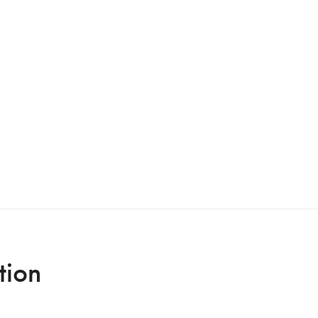
Italian premiere
tion