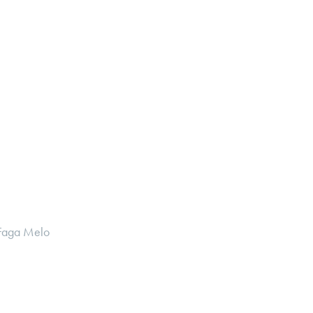
 Faga Melo