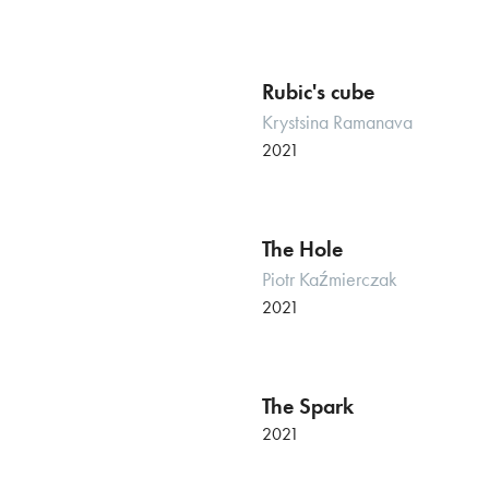
Rubic's cube
Krystsina Ramanava
2021
The Hole
Piotr Kaźmierczak
2021
The Spark
2021