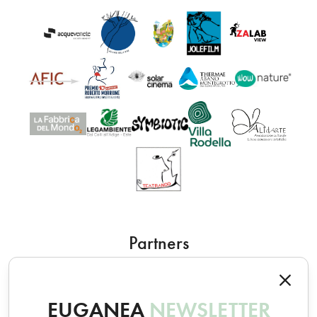
Partners
EUGANEA
NEWSLETTER