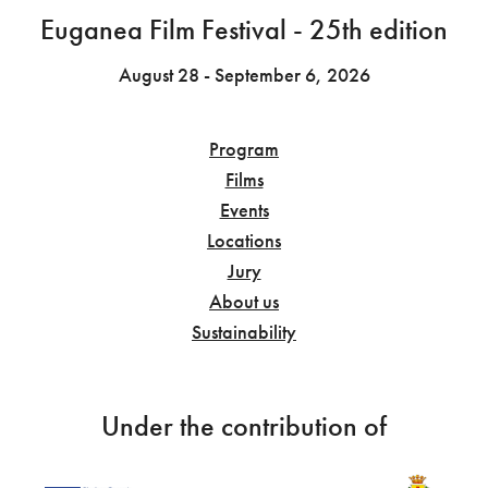
Euganea Film Festival - 25th edition
August 28 - September 6, 2026
Program
Films
Events
Locations
Jury
About us
Sustainability
Under the contribution of