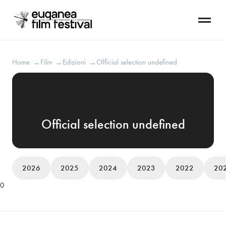
Home
Film
Edizioni
Official selection undefined
→
→
→
Official selection undefined
2026
2025
2024
2023
2022
20
0