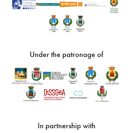
Under the patronage of
In partnership with