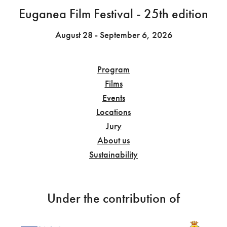
Euganea Film Festival - 25th edition
August 28 - September 6, 2026
Program
Films
Events
Locations
Jury
About us
Sustainability
Under the contribution of