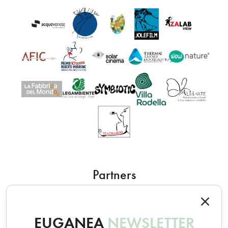
Partners
EUGANEA
NEWSLETTER