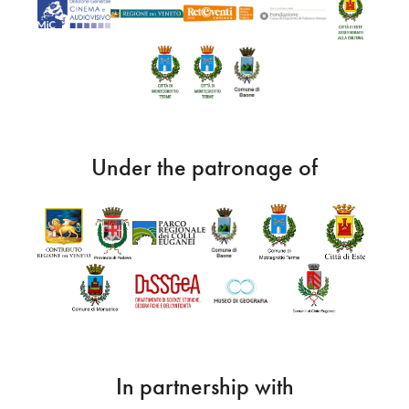
Under the patronage of
In partnership with