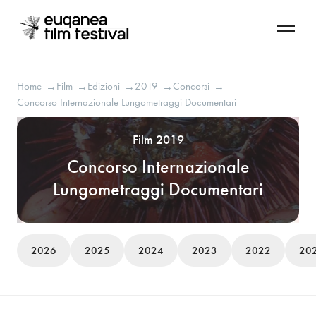
Home
Film
Edizioni
2019
Concorsi
→
→
→
→
→
Concorso Internazionale Lungometraggi Documentari
Film 2019
Concorso Internazionale
Lungometraggi Documentari
2026
2025
2024
2023
2022
20