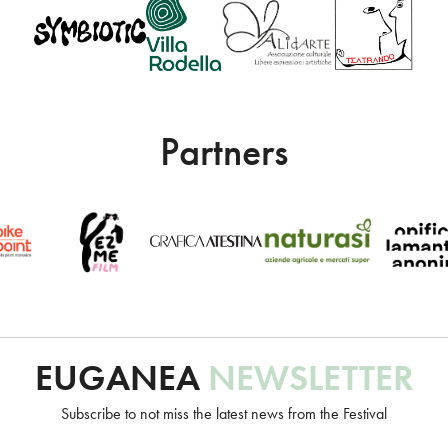
Partners
Un progetto Euganea Movie Movement
EUGANEA
NEWSLETTER
info@euganeafilmfestival.it
Subscribe to not miss the latest news from the Festival
via Riviera Belzoni, 22 • 35043 Monselice (PD) - Italia
p.iva 04755110287 • c.f. 91016820283