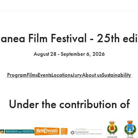
anea Film Festival - 25th edi
August 28 - September 6, 2026
Program
Films
Events
Locations
Jury
About us
Sustainability
Under the contribution of