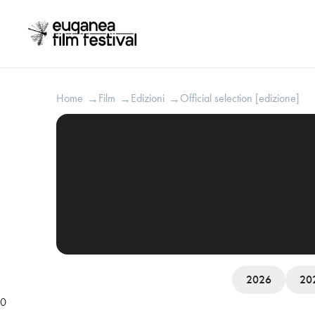
Home
Film
Edizioni
Official selection [edizione]
→
→
→
2026
20
0