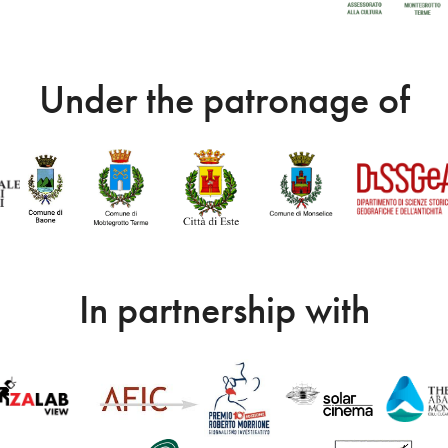
Under the patronage of
In partnership with