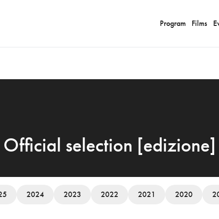
Program
Films
E
Official selection [edizione]
25
2024
2023
2022
2021
2020
2