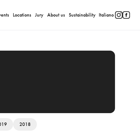
vents
Locations
Jury
About us
Sustainability
Italiano
019
2018