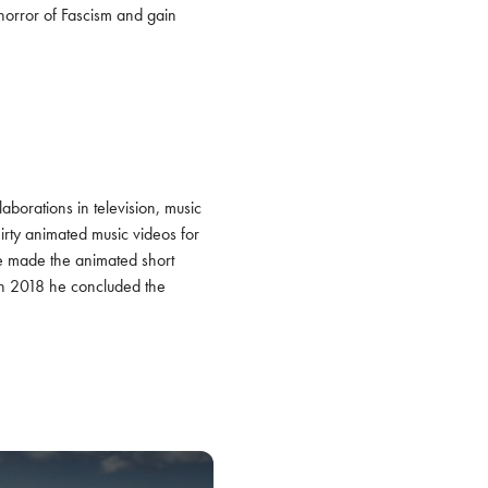
horror of Fascism and gain 
laborations in television, music 
rty animated music videos for 
he made the animated short 
 In 2018 he concluded the 