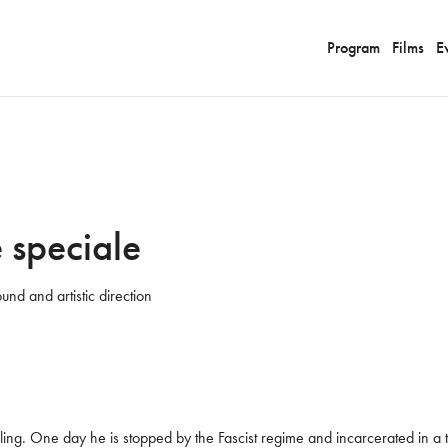
Program
Films
E
 speciale
und and artistic direction
ing. One day he is stopped by the Fascist regime and incarcerated in a tr