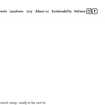
vents
Locations
Jury
About us
Sustainability
Italiano
ansit camp, ready to be sent to 