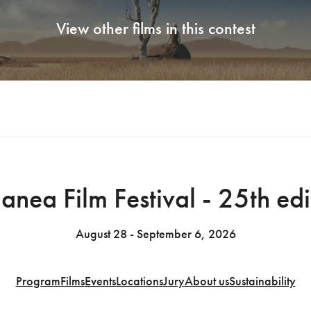
View other films in this contest
anea Film Festival - 25th edi
August 28 - September 6, 2026
Program
Films
Events
Locations
Jury
About us
Sustainability