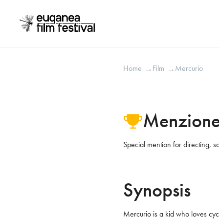
Mercurio
2018
Home
Film
Mercurio
→
→
Menzione
Special mention for directing, so
Synopsis
Mercurio is a kid who loves cycl