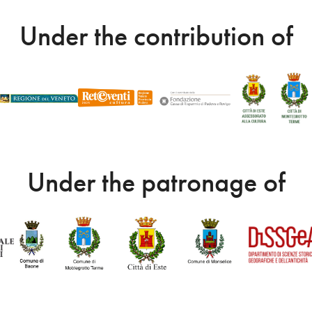
Under the contribution of
Under the patronage of