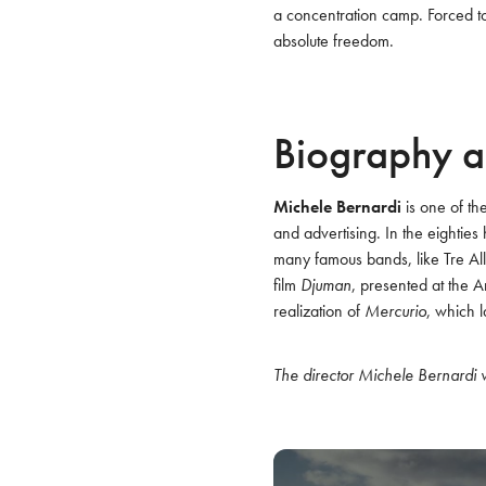
a concentration camp. Forced to
absolute freedom.
Biography a
Michele Bernardi
 is one of th
and advertising. In the eighties
many famous bands, like Tre Alle
film 
Djuman
, presented at the A
realization of 
Mercurio
, which l
The director Michele Bernardi w