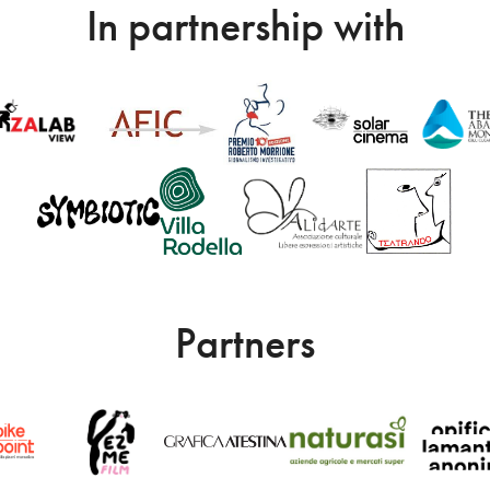
In partnership with
Partners