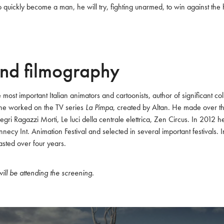
 quickly become a man, he will try, fighting unarmed, to win against the 
nd filmography
e most important Italian animators and cartoonists, author of significant col
 he worked on the TV series 
La Pimpa
, created by Altan. He made over thi
gri Ragazzi Morti, Le luci della centrale elettrica, Zen Circus. In 2012 
nnecy Int. Animation Festival and selected in several important festivals.
asted over four years. 
ill be attending the screening.