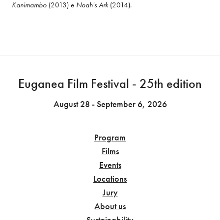
Kanimambo
 (2013) e 
Noah's Ark
 (2014).
Euganea Film Festival - 25th edition
August 28 - September 6, 2026
Program
Films
Events
Locations
Jury
About us
Sustainability