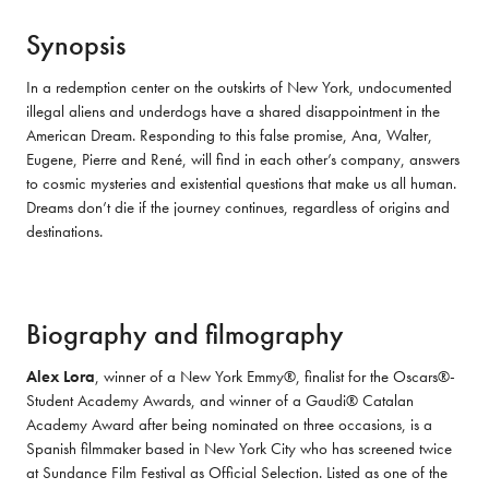
Synopsis
In a redemption center on the outskirts of New York, undocumented 
illegal aliens and underdogs have a shared disappointment in the 
American Dream. Responding to this false promise, Ana, Walter, 
Eugene, Pierre and René, will find in each other’s company, answers 
to cosmic mysteries and existential questions that make us all human. 
Dreams don’t die if the journey continues, regardless of origins and 
destinations.
Biography and filmography
Alex Lora
, winner of a New York Emmy®, finalist for the Oscars®-
Student Academy Awards, and winner of a Gaudi® Catalan 
Academy Award after being nominated on three occasions, is a 
Spanish filmmaker based in New York City who has screened twice 
at Sundance Film Festival as Official Selection. Listed as one of the 