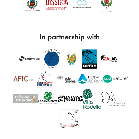
In partnership with