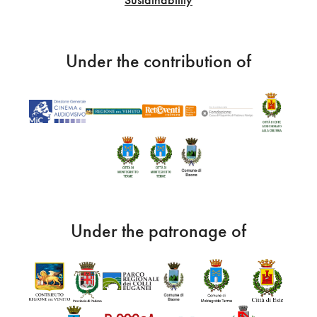
Under the contribution of
Under the patronage of