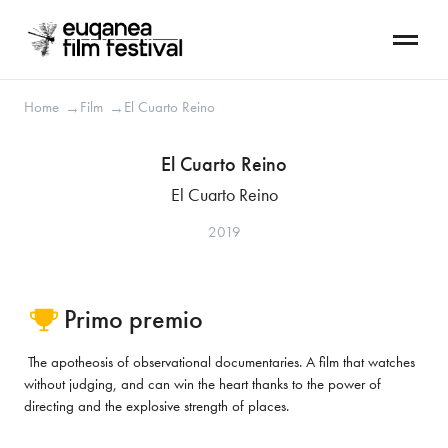
Home
Film
El Cuarto Reino
→
→
El Cuarto Reino
El Cuarto Reino
2019
Primo premio
The apotheosis of observational documentaries. A film that watches
without judging, and can win the heart thanks to the power of
directing and the explosive strength of places.