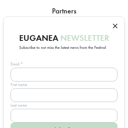
Partners
EUGANEA
NEWSLETTER
Subscribe to not miss the latest news from the Festival
Email
*
Un progetto Euganea Movie Movement
First name
info@euganeafilmfestival.it
via Riviera Belzoni, 22 • 35043 Monselice (PD) - Italia
p.iva 04755110287 • c.f. 91016820283
Last name
Trasparenza