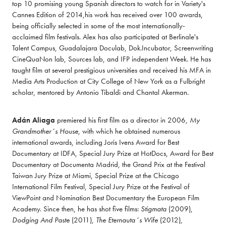
top 10 promising young Spanish directors to watch for in Variety's 
Cannes Edition of 2014,his work has received over 100 awards, 
being officially selected in some of the most internationally-
acclaimed film festivals. Alex has also participated at Berlinale's 
Talent Campus, Guadalajara Doculab, Dok.Incubator, Screenwriting 
CineQuaNon lab, Sources lab, and IFP independent Week. He has 
taught film at several prestigious universities and received his MFA in 
Media Arts Production at City College of New York as a Fulbright 
scholar, mentored by Antonio Tibaldi and Chantal Akerman. 
Adán Aliaga
 premiered his first film as a director in 2006, 
My 
Grandmother´s House
, with which he obtained numerous 
international awards, including Joris Ivens Award for Best 
Documentary at IDFA, Special Jury Prize at HotDocs, Award for Best 
Documentary at Documenta Madrid, the Grand Prix at the Festival 
Taiwan Jury Prize at Miami, Special Prize at the Chicago 
International Film Festival, Special Jury Prize at the Festival of 
ViewPoint and Nomination Best Documentary the European Film 
Academy. Since then, he has shot five films: 
Stigmata
 (2009), 
Dodging And Paste
 (2011), 
The Eternauta´s Wife
 (2012), 