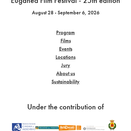
Euganea Film Festival - 25th edition
August 28 - September 6, 2026
Program
Films
Events
Locations
Jury
About us
Sustainability
Under the contribution of