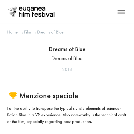
Home
Film
Dreams of Blue
→
→
Dreams of Blue
Dreams of Blue
2018
Menzione speciale
For the ability to transpose the typical stylistic elements of science-
fiction films in a VR experience. Also noteworthy is the technical craft
of the film, especially regarding post-production.