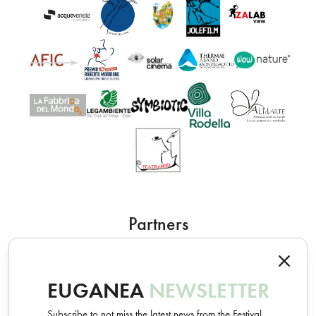
Partners
EUGANEA
NEWSLETTER
Subscribe to not miss the latest news from the Festival