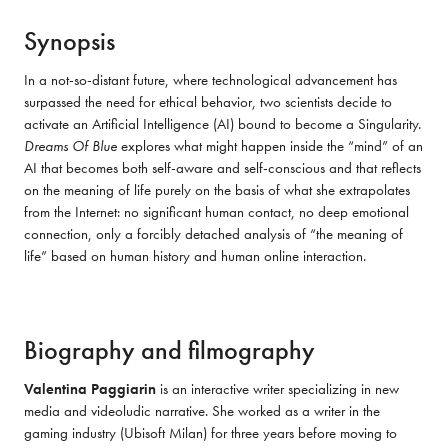
Synopsis
In a not-so-distant future, where technological advancement has 
surpassed the need for ethical behavior, two scientists decide to 
activate an Artificial Intelligence (AI) bound to become a Singularity. 
Dreams Of Blue
 explores what might happen inside the “mind” of an 
AI that becomes both self-aware and self-conscious and that reflects 
on the meaning of life purely on the basis of what she extrapolates 
from the Internet: no significant human contact, no deep emotional 
connection, only a forcibly detached analysis of “the meaning of 
life” based on human history and human online interaction.
Biography and filmography
Valentina Paggiarin
 is an interactive writer specializing in new 
media and videoludic narrative. She worked as a writer in the 
gaming industry (Ubisoft Milan) for three years before moving to 