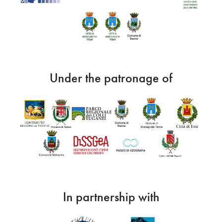
Under the patronage of
In partnership with