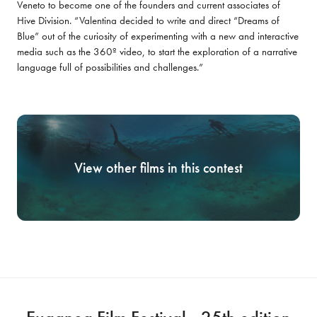
Veneto to become one of the founders and current associates of 
Hive Division. “Valentina decided to write and direct “Dreams of 
Blue” out of the curiosity of experimenting with a new and interactive 
media such as the 360º video, to start the exploration of a narrative 
language full of possibilities and challenges.”
View other films in this contest