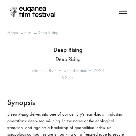
Home
Film
Deep Rising
→
→
Deep Rising
Deep Rising
Matthieu Rytz • United States • 2023
85 min
Synopsis
Deep Rising
 delves into one of our century’s least-known industrial 
operations: deep-sea mi- ning. In the name of the ecological 
transition, and against a backdrop of geopolitical crisis, un-
scrupulous companies are embarking on a frenzied race to secure 