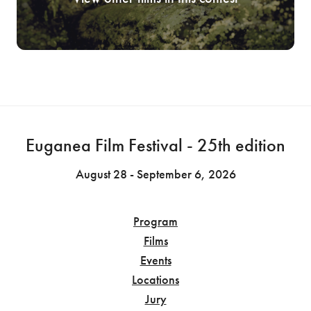
Euganea Film Festival - 25th edition
August 28 - September 6, 2026
Program
Films
Events
Locations
Jury