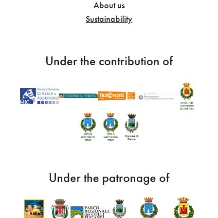
About us
Sustainability
Under the contribution of
Under the patronage of