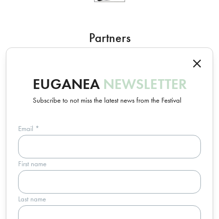
Partners
EUGANEA
NEWSLETTER
Subscribe to not miss the latest news from the Festival
Email
*
Un progetto Euganea Movie Movement
First name
info@euganeafilmfestival.it
via Riviera Belzoni, 22 • 35043 Monselice (PD) - Italia
p.iva 04755110287 • c.f. 91016820283
Last name
Trasparenza