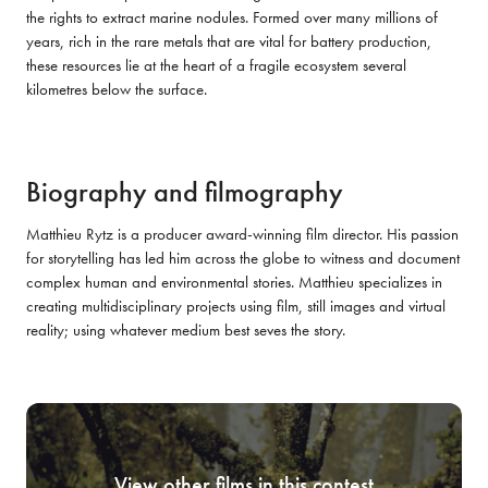
the rights to extract marine nodules. Formed over many millions of 
years, rich in the rare metals that are vital for battery production, 
these resources lie at the heart of a fragile ecosystem several 
kilometres below the surface.
Biography and filmography
Matthieu Rytz is a producer award-winning film director. His passion 
for storytelling has led him across the globe to witness and document 
complex human and environmental stories. Matthieu specializes in 
creating multidisciplinary projects using film, still images and virtual 
reality; using whatever medium best seves the story.
View other films in this contest