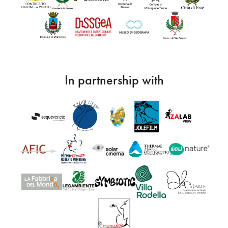
In partnership with