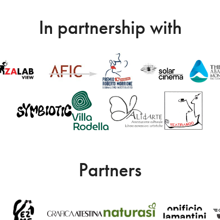
In partnership with
Partners