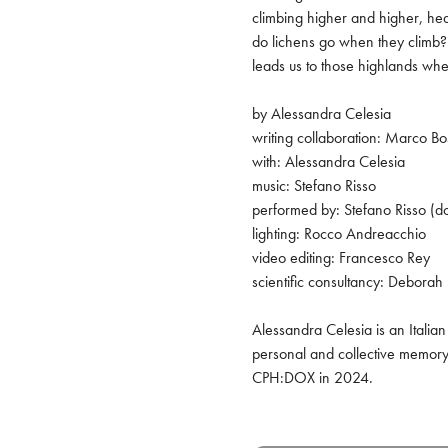
climbing higher and higher, head
do lichens go when they climb? 
leads us to those highlands whe
by Alessandra Celesia

writing collaboration: Marco Bo
with: Alessandra Celesia

music: Stefano Risso

performed by: Stefano Risso (do
lighting: Rocco Andreacchio

video editing: Francesco Rey

scientific consultancy: Deborah 
Alessandra Celesia is an Italia
personal and collective memory.
CPH:DOX in 2024.