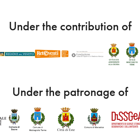
Under the contribution of
Under the patronage of