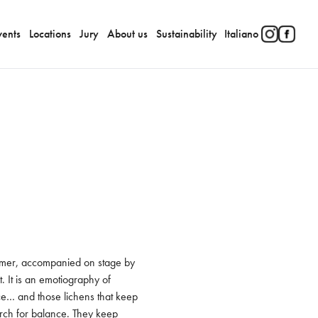
vents
Locations
Jury
About us
Sustainability
Italiano
ormer, accompanied on stage by 
 It is an emotiography of 
nce… and those lichens that keep 
arch for balance. They keep 