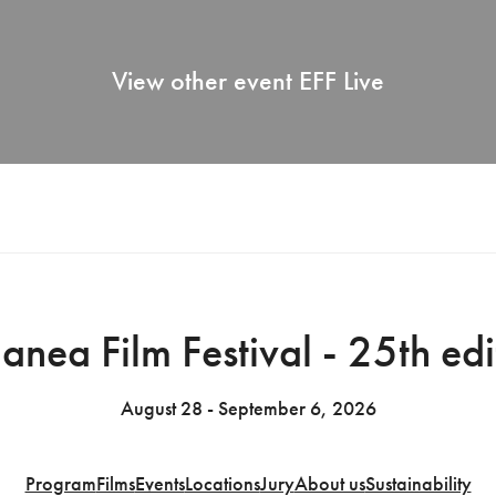
View other event
EFF Live
anea Film Festival - 25th edi
August 28 - September 6, 2026
Program
Films
Events
Locations
Jury
About us
Sustainability