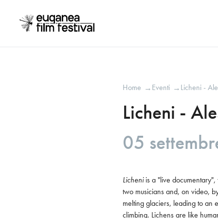
Home
Eventi
Licheni - Al
→
→
Licheni - Al
05 settemb
Licheni
 is a "live documentary"
two musicians and, on video, by 
melting glaciers, leading to an 
climbing. Lichens are like human