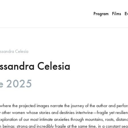
Program
Films
E
essandra Celesia
essandra Celesia
re 2025
, where the projected images narrate the journey of the author and perf
other women whose stories and destinies intertwine—fragile yet resilient.
exploration of our most intimate anxieties through mountains, roots, dista
 beings: strong and incredibly fragile at the same time, in a constant se