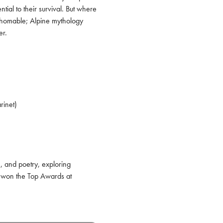
al to their survival. But where 
thomable; Alpine mythology 
er.
inet)

 and poetry, exploring 
 won the Top Awards at 