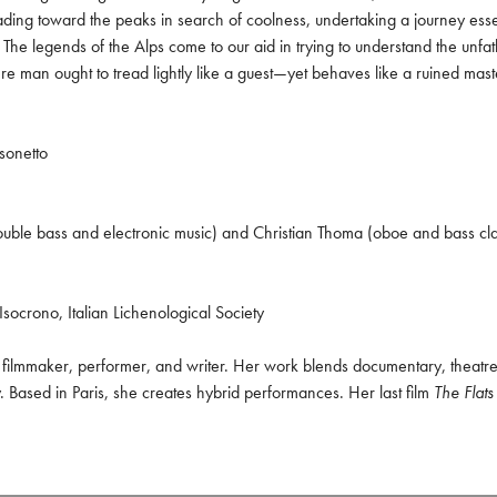
ing toward the peaks in search of coolness, undertaking a journey essenti
The legends of the Alps come to our aid in trying to understand the unfa
re man ought to tread lightly like a guest—yet behaves like a ruined mast
sonetto

uble bass and electronic music) and Christian Thoma (oboe and bass clar
Isocrono, Italian Lichenological Society
n filmmaker, performer, and writer. Her work blends documentary, theatre,
 Based in Paris, she creates hybrid performances. Her last film 
The Flats