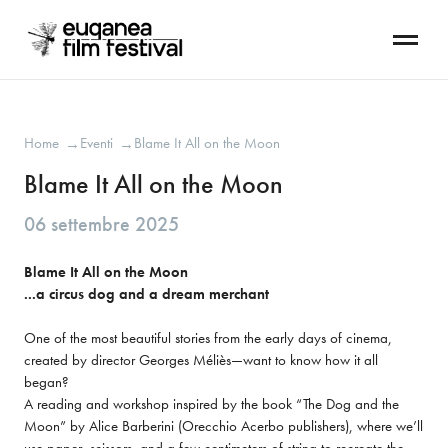
Home
Eventi
Blame It All on the Moon
→
→
Blame It All on the Moon
06 settembre 2025
Blame It All on the Moon

...a circus dog and a dream merchant
One of the most beautiful stories from the early days of cinema, 
created by director Georges Méliès—want to know how it all 
began?

A reading and workshop inspired by the book “The Dog and the 
Moon” by Alice Barberini (Orecchio Acerbo publishers), where we’ll 