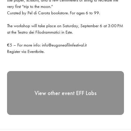
use paper, scissors, and a few centimeters of string to recreate the 
very first “trip to the moon.”

Curated by Pel di Carota bookstore. For ages 6 to 99.
The workshop will take place on Saturday, September 6 at 3:00 PM 
at the Teatro dei Filodrammatici in Este.
€5 – For more info: info@euganeafilmfestival.it

Register via 
Eventbrite
.
View other event
EFF Labs