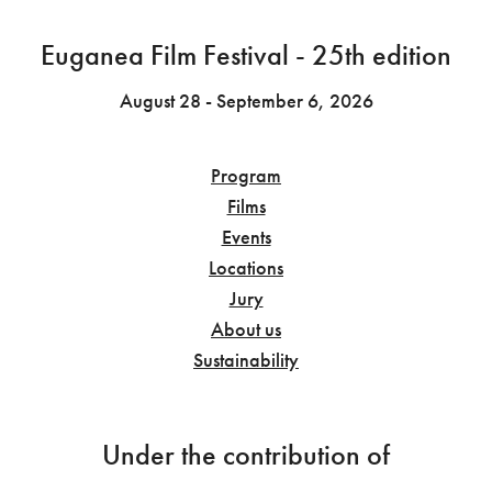
Euganea Film Festival - 25th edition
August 28 - September 6, 2026
Program
Films
Events
Locations
Jury
About us
Sustainability
Under the contribution of