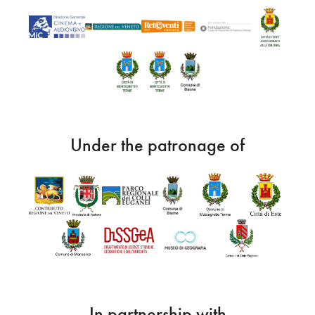
Under the patronage of
In partnership with