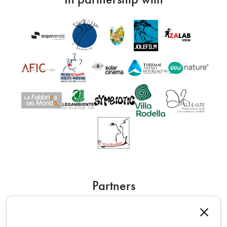
Partners